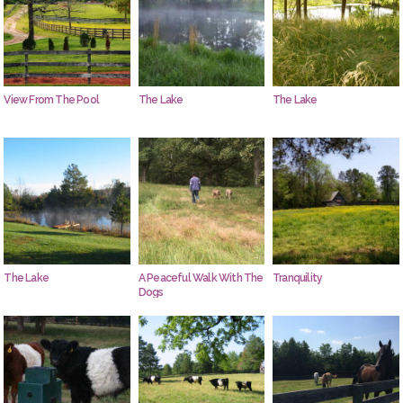
View From The Pool
The Lake
The Lake
The Lake
A Peaceful Walk With The
Tranquility
Dogs