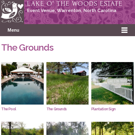
LAKE O’ THE WOODS ESTATE
Event Venue, Warrenton,
North Carolina
Menu
The Grounds
The Pool
The Grounds
Plantation Sign